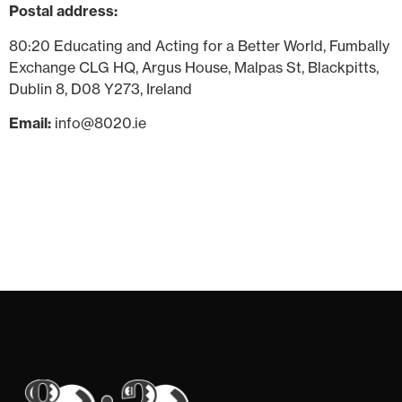
Postal address:
80:20 Educating and Acting for a Better World, Fumbally
Exchange CLG HQ, Argus House, Malpas St, Blackpitts,
Dublin 8, D08 Y273, Ireland
Email:
info@8020.ie