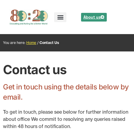
About us
You are here:
Home
/
Contact Us
Contact us
Get in touch using the details below by
email.
To get in touch, please see below for further information
about office We commit to resolving any queries raised
within 48 hours of notification.