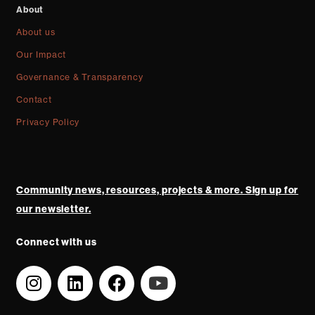
About
About us
Our Impact
Governance & Transparency
Contact
Privacy Policy
Community news, resources, projects & more. Sign up for
our newsletter.
Connect with us