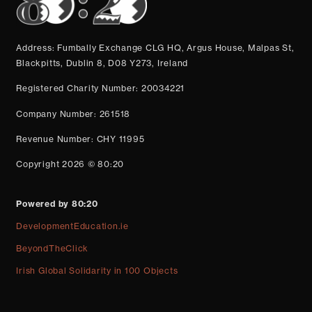
Address: Fumbally Exchange CLG HQ, Argus House, Malpas St,
Blackpitts, Dublin 8, D08 Y273, Ireland
Registered Charity Number: 20034221
Company Number: 261518
Revenue Number: CHY 11995
Copyright 2026 © 80:20
Powered by 80:20
DevelopmentEducation.ie
BeyondTheClick
Irish Global Solidarity in 100 Objects