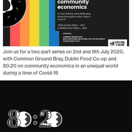
Join us for a two-part series on 2nd and 9th July 2020,
with Common Ground Bray, Dublin Food Co-op and
80:20 on community economics in an unequal world
during a time of Covid-19