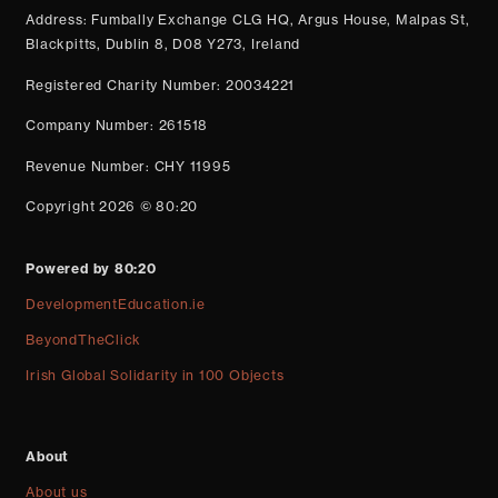
Address: Fumbally Exchange CLG HQ, Argus House, Malpas St,
Blackpitts, Dublin 8, D08 Y273, Ireland
Registered Charity Number: 20034221
Company Number: 261518
Revenue Number: CHY 11995
Copyright 2026 © 80:20
Powered by 80:20
DevelopmentEducation.ie
BeyondTheClick
Irish Global Solidarity in 100 Objects
About
About us