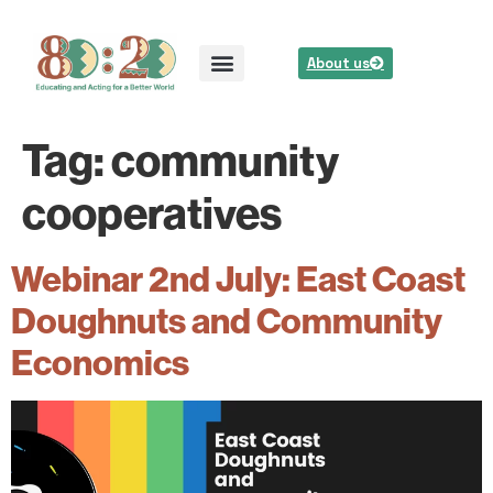
About us
Tag:
community
cooperatives
Webinar 2nd July: East Coast
Doughnuts and Community
Economics