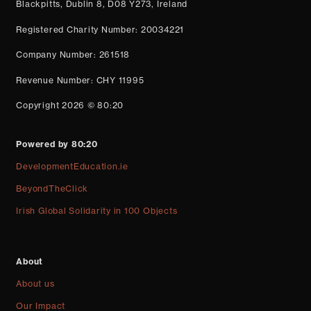
Blackpitts, Dublin 8, D08 Y273, Ireland
Registered Charity Number: 20034221
Company Number: 261518
Revenue Number: CHY 11995
Copyright 2026 © 80:20
Powered by 80:20
DevelopmentEducation.ie
BeyondTheClick
Irish Global Solidarity in 100 Objects
About
About us
Our Impact