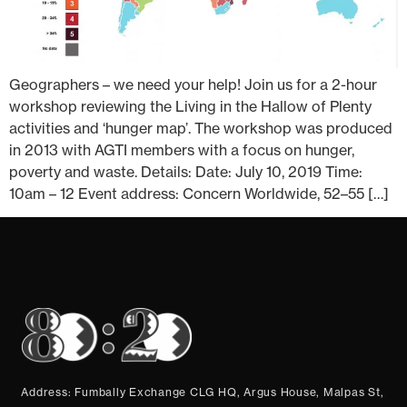
Geographers – we need your help! Join us for a 2-hour
workshop reviewing the Living in the Hallow of Plenty
activities and ‘hunger map’. The workshop was produced
in 2013 with AGTI members with a focus on hunger,
poverty and waste. Details: Date: July 10, 2019 Time:
10am – 12 Event address: Concern Worldwide, 52–55 […]
Address: Fumbally Exchange CLG HQ, Argus House, Malpas St,