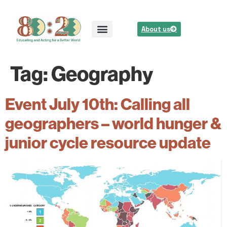
About us
Tag:
Geography
Event July 10th: Calling all
geographers – world hunger &
junior cycle resource update