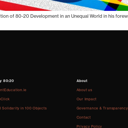
ion of 80-20 Development in an Unequal World in his foreword
y 80:20
About
ntEducation.ie
About us
Click
Our Impact
l Solidarity in 100 Objects
Governance & Transparency
Contact
Privacy Policy