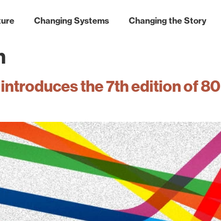
ture
Changing Systems
Changing the Story
n
introduces the 7th edition of 8