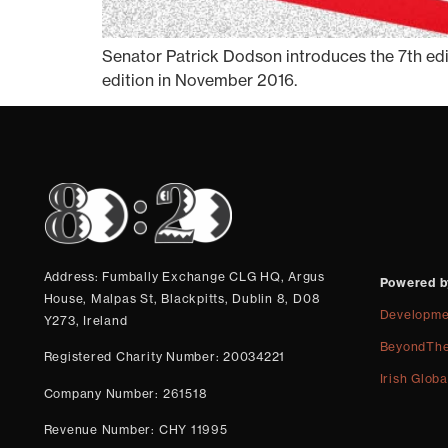
Senator Patrick Dodson introduces the 7th edit
edition in November 2016.
Address: Fumbally Exchange CLG HQ, Argus
Powered b
House, Malpas St, Blackpitts, Dublin 8, D08
Developme
Y273, Ireland
BeyondThe
Registered Charity Number: 20034221
Irish Globa
Company Number: 261518
Revenue Number: CHY 11995