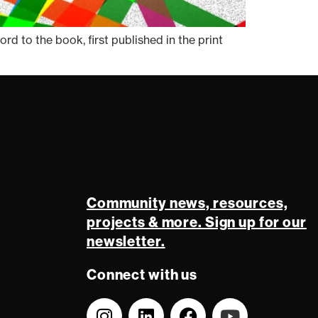
 to the book, first published in the print
Community news, resources,
projects & more. Sign up for our
newsletter.
Connect with us