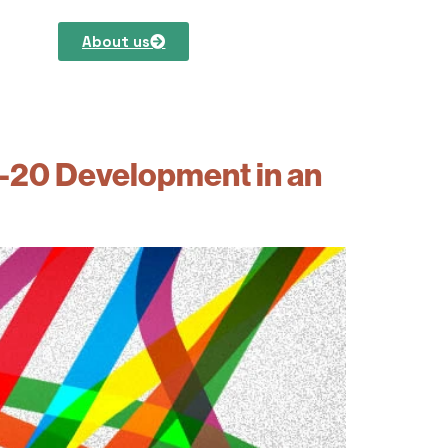
About us
0-20 Development in an