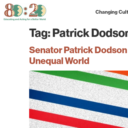
Changing Cul
Tag:
Patrick Dodso
Senator Patrick Dodson 
Unequal World