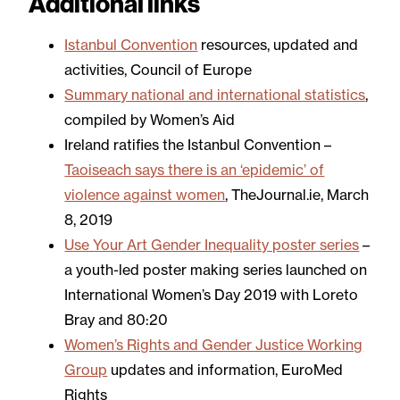
Additional links
Istanbul Convention
resources, updated and
activities, Council of Europe
Summary national and international statistics
,
compiled by Women’s Aid
Ireland ratifies the Istanbul Convention –
Taoiseach says there is an ‘epidemic’ of
violence against women
, TheJournal.ie, March
8, 2019
Use Your Art Gender Inequality poster series
–
a youth-led poster making series launched on
International Women’s Day 2019 with Loreto
Bray and 80:20
Women’s Rights and Gender Justice Working
Group
updates and information, EuroMed
Rights