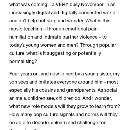
what was coming – a VERY busy November. In an
increasingly digital and digitally connected world, I
couldn’t help but stop and wonder. What is this
movie teaching – through emotional pain,
humiliation and intimate partner violence – to
today’s young women and men? Through popular
culture, what is it suggesting or potentially
normalising?
Four years on, and now joined by a young sister, my
son sees and imitates everyone around him – most
especially his cousins and grandparents. As social
animals, children see, children do. And I wonder,
what new role models will they grow to learn from?
How many pop culture signals and norms will they
be able to decode, unlearn and challenge for