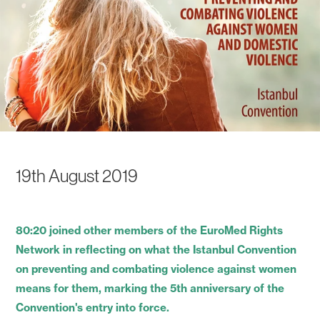
19th August 2019
80:20 joined other members of the EuroMed Rights
Network in reflecting on what the Istanbul Convention
on preventing and combating violence against women
means for them, marking the 5th anniversary of the
Convention's entry into force.