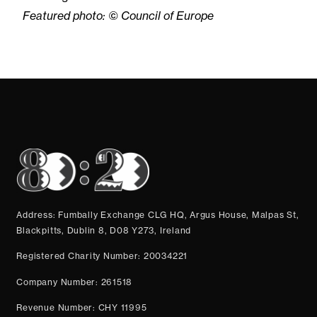
Featured photo: © Council of Europe
Address: Fumbally Exchange CLG HQ, Argus House, Malpas St,
Blackpitts, Dublin 8, D08 Y273, Ireland
Registered Charity Number: 20034221
Company Number: 261518
Revenue Number: CHY 11995