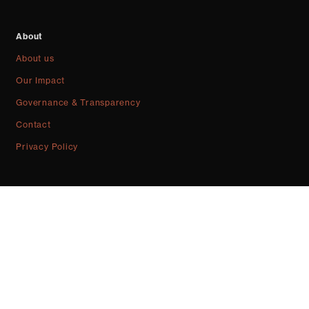
About
About us
Our Impact
Governance & Transparency
Contact
Privacy Policy
Community news, resources, projects & more. Sign up for