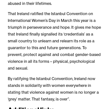
abused in their lifetimes.
That Ireland ratified the Istanbul Convention on
International Women’s Day in March this year is a
triumph in perseverance and hope. It gives me hope
that Ireland finally signalled its ‘credentials’ as a
small country to unlearn and relearn its role as a
guarantor to this and future generations. To
prevent, protect against and combat gender-based
violence in all its forms – physical, psychological
and sexual.
By ratifying the Istanbul Convention, Ireland now
stands in solidarity with women everywhere in
stating that violence against women is no longer a
‘grey’ matter. That fantasy, is over”.