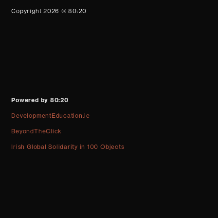
Copyright 2026 © 80:20
Powered by 80:20
DevelopmentEducation.ie
BeyondTheClick
Irish Global Solidarity in 100 Objects