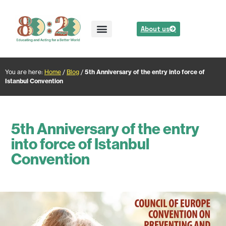
About us
You are here:
Home
/
Blog
/
5th Anniversary of the entry into force of
Istanbul Convention
5th Anniversary of the entry
into force of Istanbul
Convention