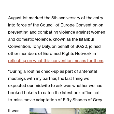
August 1st marked the 5th anniversary of the entry
into force of the Council of Europe Convention on
preventing and combating violence against women
and domestic violence, known as the Istanbul
Convention. Tony Daly, on behalf of 80:20, joined
other members of Euromed Rights Network in
reflecting on what this convention means for them
.
“During a routine check-up as part of antenatal
meetings with my partner, the last thing we
expected our midwife to ask was whether we had
booked tickets to catch the latest box office not-
to-miss movie adaptation of Fifty Shades of Grey.
It was