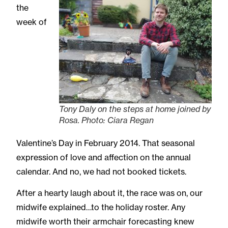
the
week of
Tony Daly on the steps at home joined by
Rosa. Photo: Ciara Regan
Valentine’s Day in February 2014. That seasonal
expression of love and affection on the annual
calendar. And no, we had not booked tickets.
After a hearty laugh about it, the race was on, our
midwife explained…to the holiday roster. Any
midwife worth their armchair forecasting knew