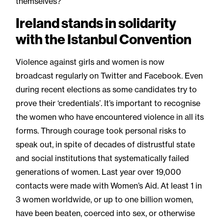
themselves?
Ireland stands in solidarity
with the Istanbul Convention
Violence against girls and women is now
broadcast regularly on Twitter and Facebook. Even
during recent elections as some candidates try to
prove their ‘credentials’. It’s important to recognise
the women who have encountered violence in all its
forms. Through courage took personal risks to
speak out, in spite of decades of distrustful state
and social institutions that systematically failed
generations of women. Last year over 19,000
contacts were made with Women’s Aid. At least 1 in
3 women worldwide, or up to one billion women,
have been beaten, coerced into sex, or otherwise