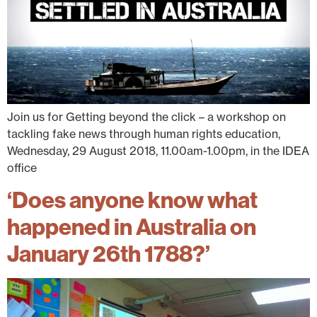
Join us for Getting beyond the click – a workshop on
tackling fake news through human rights education,
Wednesday, 29 August 2018, 11.00am-1.00pm, in the IDEA
office
‘Does anyone know what
happened in Australia on
January 26th 1788?’