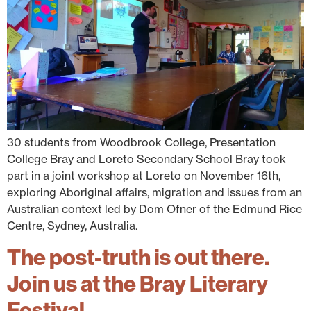
30 students from Woodbrook College, Presentation
College Bray and Loreto Secondary School Bray took
part in a joint workshop at Loreto on November 16th,
exploring Aboriginal affairs, migration and issues from an
Australian context led by Dom Ofner of the Edmund Rice
Centre, Sydney, Australia.
The post-truth is out there.
Join us at the Bray Literary
Festival