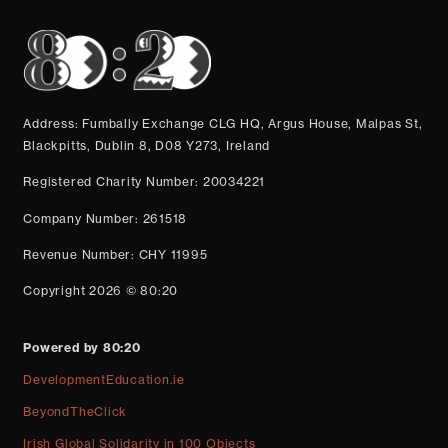
Address: Fumbally Exchange CLG HQ, Argus House, Malpas St,
Blackpitts, Dublin 8, D08 Y273, Ireland
Registered Charity Number: 20034221
Company Number: 261518
Revenue Number: CHY 11995
Copyright 2026 © 80:20
Powered by 80:20
DevelopmentEducation.ie
BeyondTheClick
Irish Global Solidarity in 100 Objects