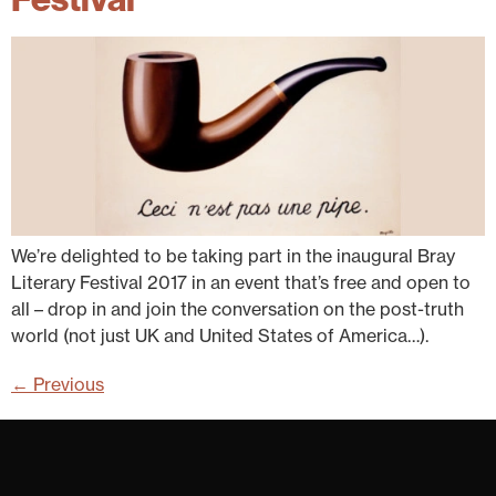
We’re delighted to be taking part in the inaugural Bray
Literary Festival 2017 in an event that’s free and open to
all – drop in and join the conversation on the post-truth
world (not just UK and United States of America…).
←
Previous