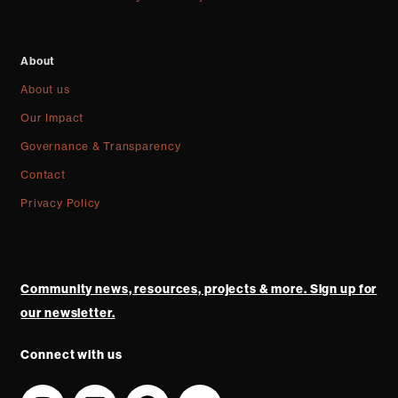
About
About us
Our Impact
Governance & Transparency
Contact
Privacy Policy
Community news, resources, projects & more. Sign up for
our newsletter.
Connect with us