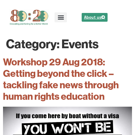
About us
Category:
Events
Workshop 29 Aug 2018:
Getting beyond the click –
tackling fake news through
human rights education