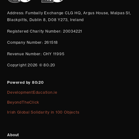
Address: Fumbally Exchange CLG HQ, Argus House, Malpas St,
Blackpitts, Dublin 8, D08 Y273, Ireland
Registered Charity Number: 20034221
Company Number: 261518
Revenue Number: CHY 11995
Copyright 2026 © 80:20
Powered by 80:20
DevelopmentEducation.ie
BeyondTheClick
Irish Global Solidarity in 100 Objects
About