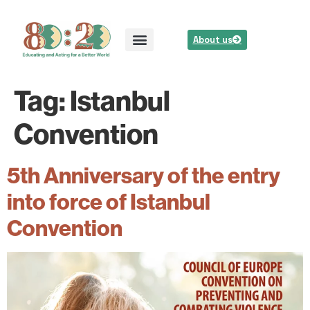
About us
Tag:
Istanbul
Convention
5th Anniversary of the entry
into force of Istanbul
Convention