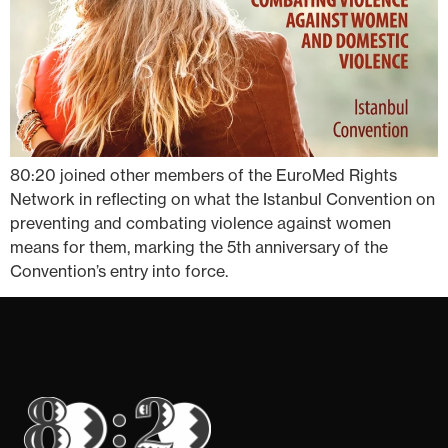
80:20 joined other members of the EuroMed Rights
Network in reflecting on what the Istanbul Convention on
preventing and combating violence against women
means for them, marking the 5th anniversary of the
Convention’s entry into force.