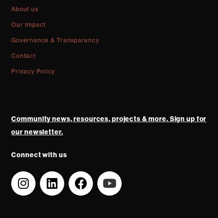
About us
Our Impact
Governance & Transparency
Contact
Privacy Policy
Community news, resources, projects & more. Sign up for
our newsletter.
Connect with us