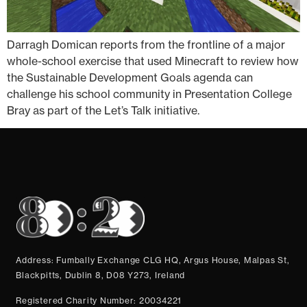
Darragh Domican reports from the frontline of a major
whole-school exercise that used Minecraft to review how
the Sustainable Development Goals agenda can
challenge his school community in Presentation College
Bray as part of the Let’s Talk initiative.
Address: Fumbally Exchange CLG HQ, Argus House, Malpas St,
Blackpitts, Dublin 8, D08 Y273, Ireland
Registered Charity Number: 20034221