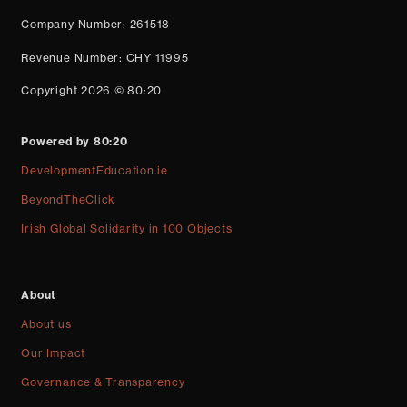
Company Number: 261518
Revenue Number: CHY 11995
Copyright 2026 © 80:20
Powered by 80:20
DevelopmentEducation.ie
BeyondTheClick
Irish Global Solidarity in 100 Objects
About
About us
Our Impact
Governance & Transparency