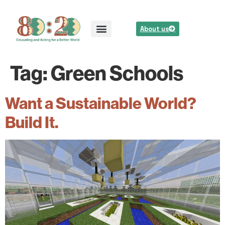
About us
Tag:
Green Schools
Want a Sustainable World?
Build It.